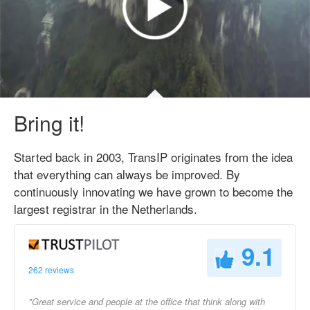
Bring it!
Started back in 2003, TransIP originates from the idea
that everything can always be improved. By
continuously innovating we have grown to become the
largest registrar in the Netherlands.
9.1
262 reviews
"Great service and people at the office that think along with