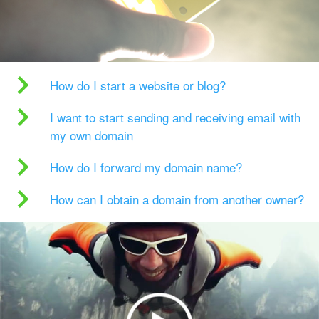
How do I start a website or blog?
I want to start sending and receiving email with
my own domain
How do I forward my domain name?
How can I obtain a domain from another owner?