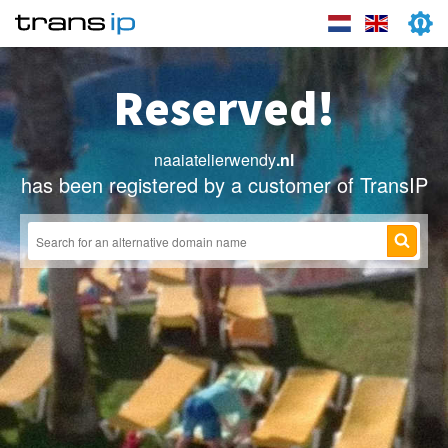
Reserved!
naaiatelierwendy
.nl
has been registered by a customer of TransIP