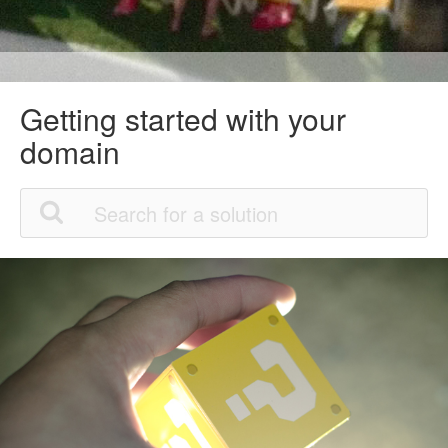
Getting started with your
domain