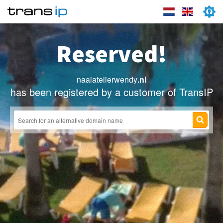
Reserved!
naaiatelierwendy
.nl
has been registered by a customer of TransIP