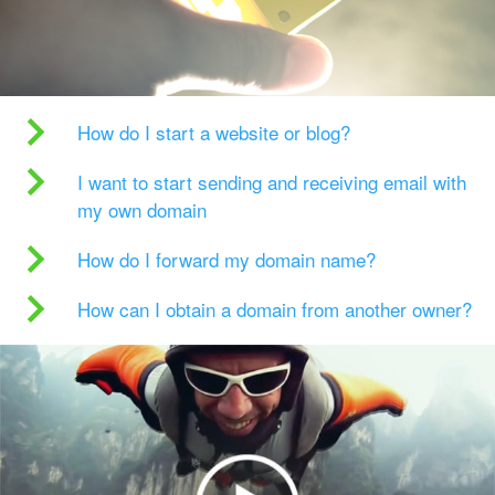
How do I start a website or blog?
I want to start sending and receiving email with
my own domain
How do I forward my domain name?
How can I obtain a domain from another owner?