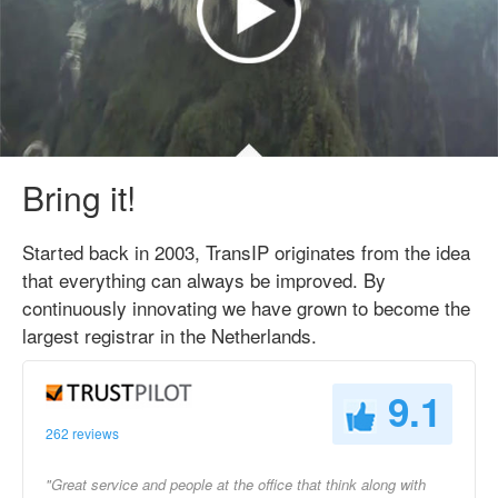
Bring it!
Started back in 2003, TransIP originates from the idea
that everything can always be improved. By
continuously innovating we have grown to become the
largest registrar in the Netherlands.
9.1
262 reviews
"Great service and people at the office that think along with