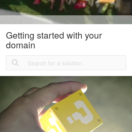
Getting started with your
domain