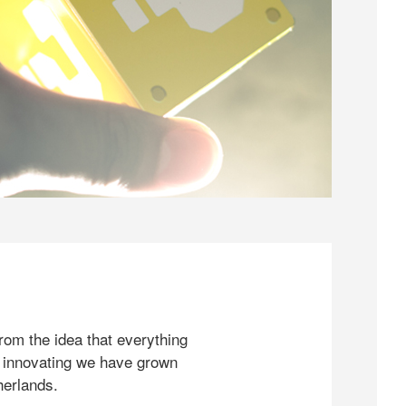
rom the idea that everything
 innovating we have grown
herlands.