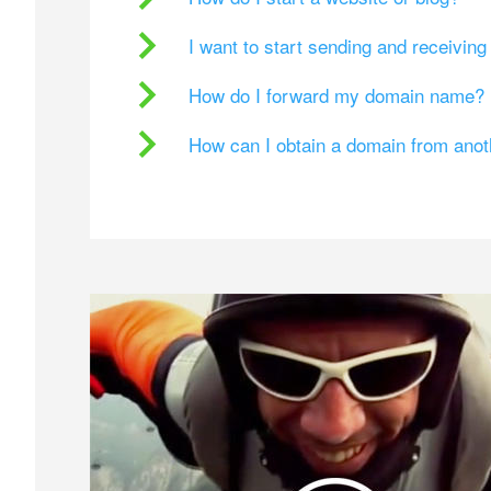
I want to start sending and receivin
How do I forward my domain name?
How can I obtain a domain from ano