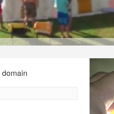
r domain