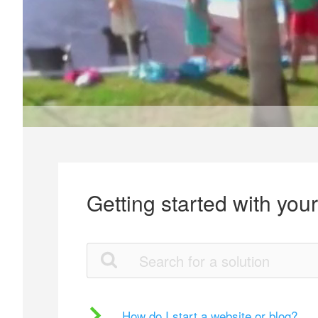
Getting started with you
How do I start a website or blog?