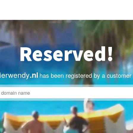
Reserved!
lierwendy
.nl
has been registered by a customer 