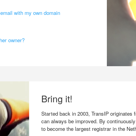
g email with my own domain
ther owner?
Bring it!
Started back in 2003, TransIP originates f
can always be improved. By continuously
to become the largest registrar in the Net