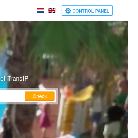
CONTROL PANEL
of TransIP
Check