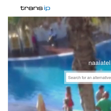
naaiate