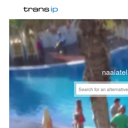
naaiate