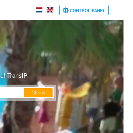
CONTROL PANEL
of TransIP
Check