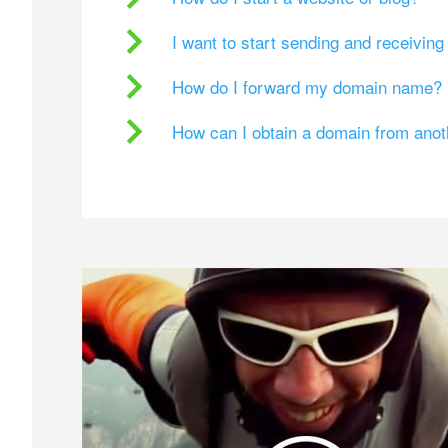
I want to start sending and receivin
How do I forward my domain name?
How can I obtain a domain from ano