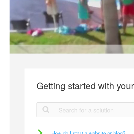
Getting started with you
How do I start a website or blog?