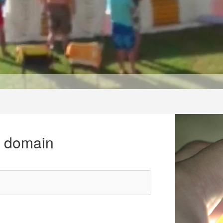
r domain