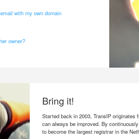
g email with my own domain
ther owner?
Bring it!
Started back in 2003, TransIP originates f
can always be improved. By continuously
to become the largest registrar in the Net