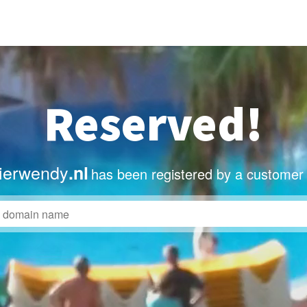
Reserved!
lierwendy
.nl
has been registered by a customer 