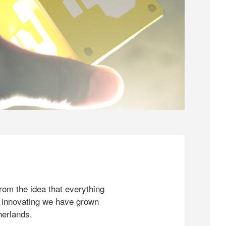
rom the idea that everything
 innovating we have grown
herlands.