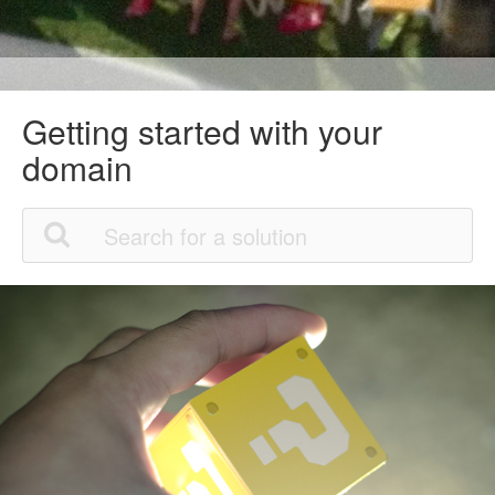
Getting started with your
domain