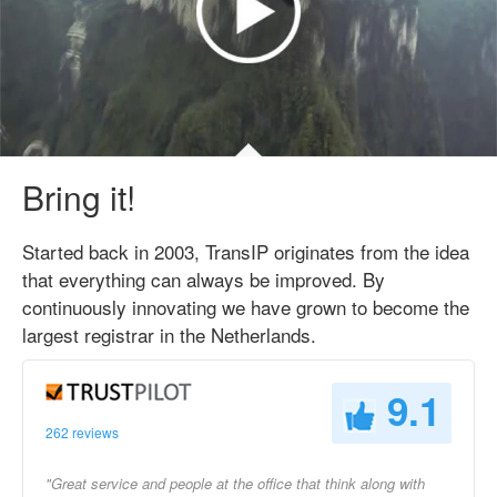
Bring it!
Started back in 2003, TransIP originates from the idea
that everything can always be improved. By
continuously innovating we have grown to become the
largest registrar in the Netherlands.
9.1
262 reviews
"Great service and people at the office that think along with