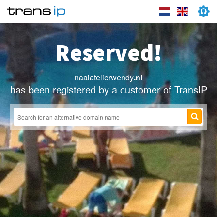
Reserved!
naaiatelierwendy
.nl
has been registered by a customer of TransIP