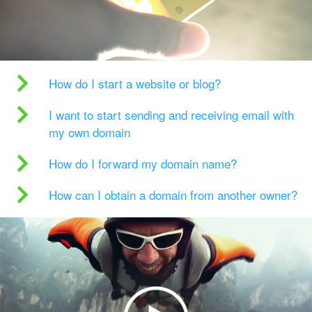
How do I start a website or blog?
I want to start sending and receiving email with
my own domain
How do I forward my domain name?
How can I obtain a domain from another owner?