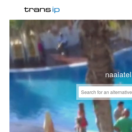
naaiate