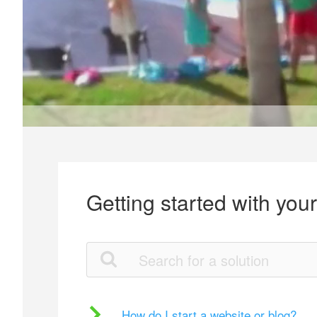
Getting started with you
How do I start a website or blog?