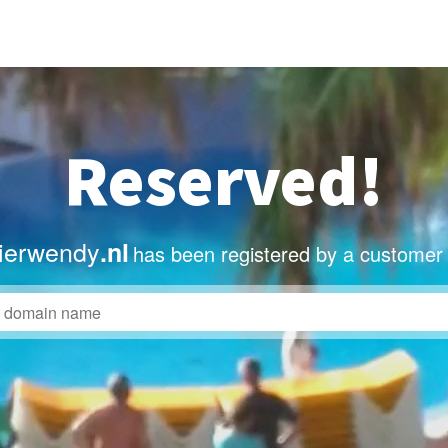
Reserved!
lierwendy
.nl
has been registered by a customer 