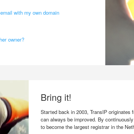
g email with my own domain
ther owner?
Bring it!
Started back in 2003, TransIP originates f
can always be improved. By continuously
to become the largest registrar in the Net