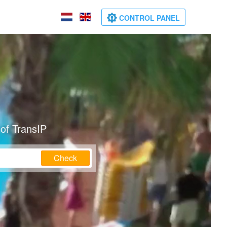
CONTROL PANEL
of TransIP
Check