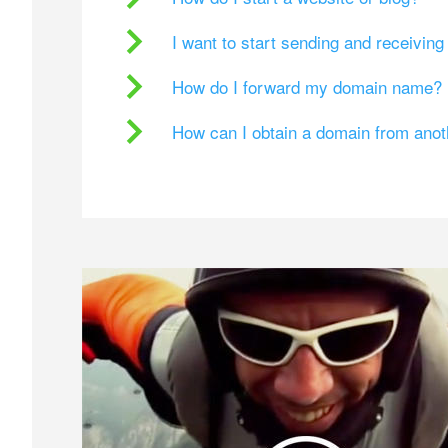
I want to start sending and receivin
How do I forward my domain name?
How can I obtain a domain from ano