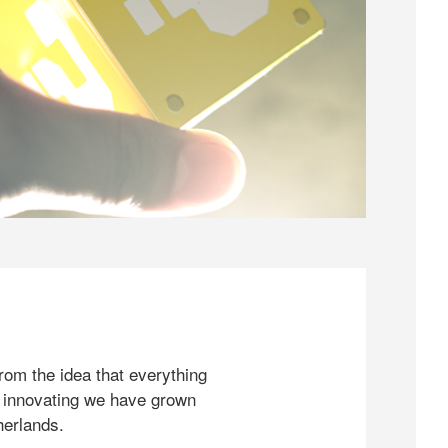
rom the idea that everything
 innovating we have grown
herlands.