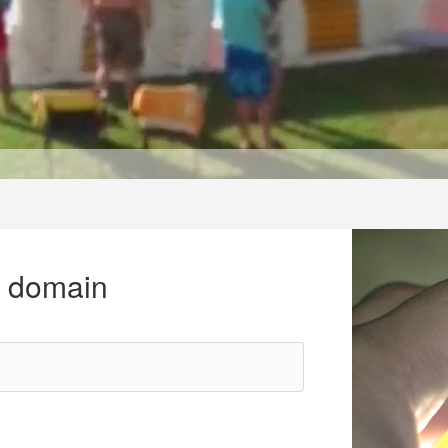
r domain