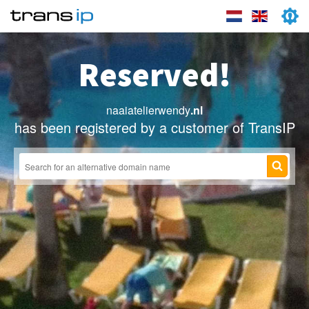
Reserved!
naaiatelierwendy
.nl
has been registered by a customer of TransIP