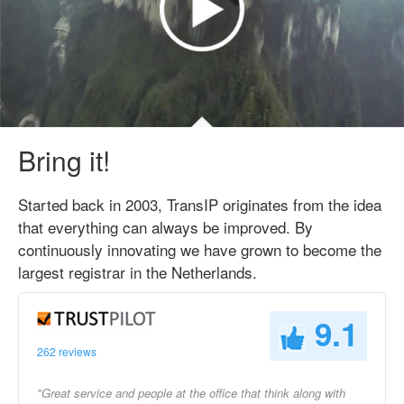
Bring it!
Started back in 2003, TransIP originates from the idea
that everything can always be improved. By
continuously innovating we have grown to become the
largest registrar in the Netherlands.
9.1
262 reviews
"Great service and people at the office that think along with