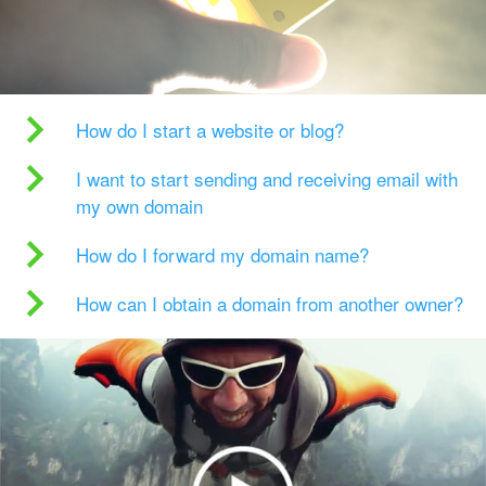
How do I start a website or blog?
I want to start sending and receiving email with
my own domain
How do I forward my domain name?
How can I obtain a domain from another owner?