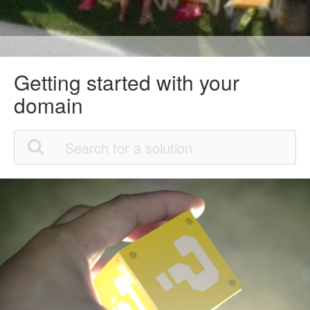
Getting started with your
domain