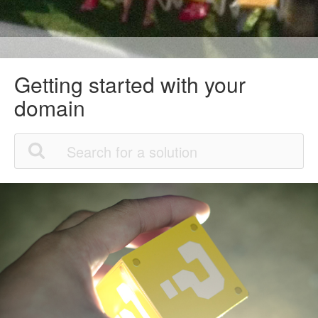
Getting started with your
domain