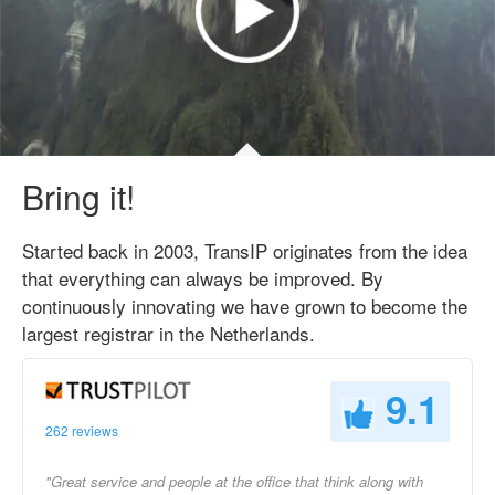
Bring it!
Started back in 2003, TransIP originates from the idea
that everything can always be improved. By
continuously innovating we have grown to become the
largest registrar in the Netherlands.
9.1
262 reviews
"Great service and people at the office that think along with