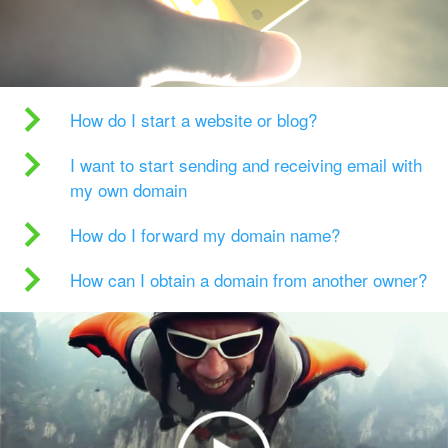
How do I start a website or blog?
I want to start sending and receiving email with
my own domain
How do I forward my domain name?
How can I obtain a domain from another owner?