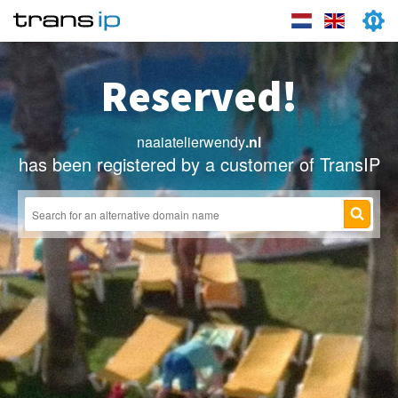
Reserved!
naaiatelierwendy
.nl
has been registered by a customer of TransIP