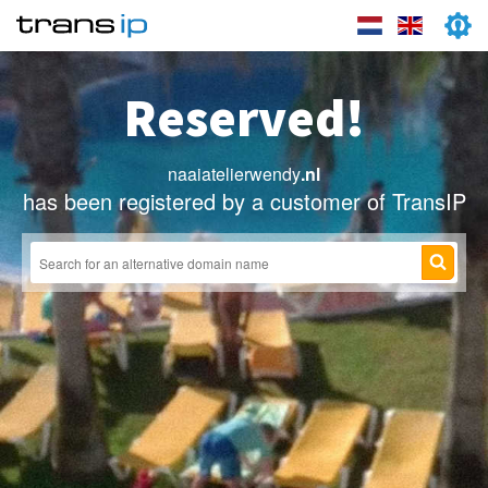
Reserved!
naaiatelierwendy
.nl
has been registered by a customer of TransIP