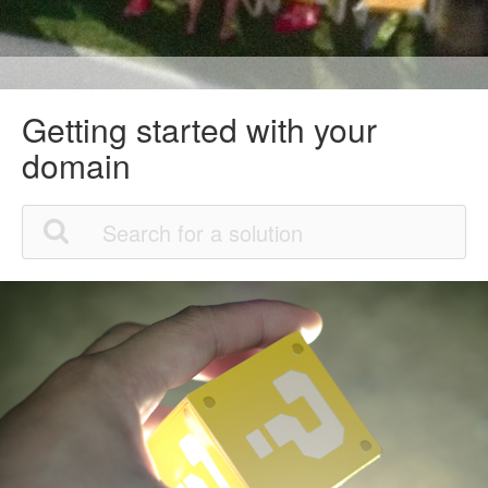
Getting started with your
domain