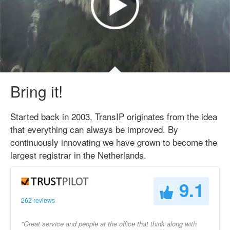
Bring it!
Started back in 2003, TransIP originates from the idea
that everything can always be improved. By
continuously innovating we have grown to become the
largest registrar in the Netherlands.
9.1
262 reviews
"Great service and people at the office that think along with