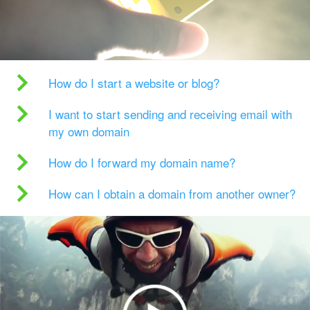
How do I start a website or blog?
I want to start sending and receiving email with
my own domain
How do I forward my domain name?
How can I obtain a domain from another owner?