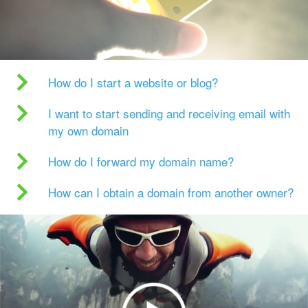
How do I start a website or blog?
I want to start sending and receiving email with
my own domain
How do I forward my domain name?
How can I obtain a domain from another owner?