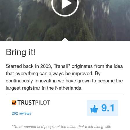
Bring it!
Started back in 2003, TransIP originates from the idea
that everything can always be improved. By
continuously innovating we have grown to become the
largest registrar in the Netherlands.
9.1
262 reviews
"Great service and people at the office that think along with