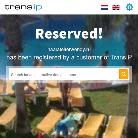
Reserved!
naaiatelierwendy
.nl
has been registered by a customer of TransIP