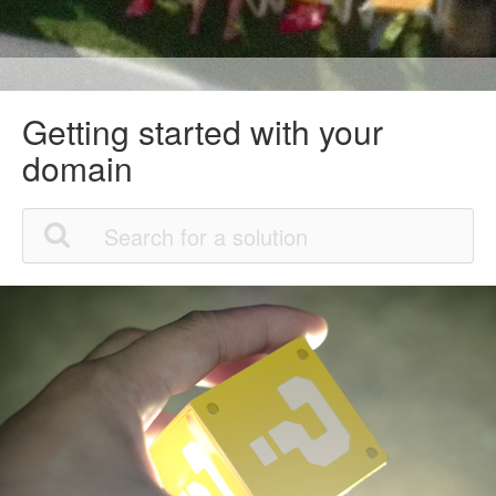
Getting started with your
domain