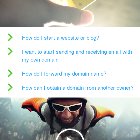
How do I start a website or blog?
I want to start sending and receiving email with
my own domain
How do I forward my domain name?
How can I obtain a domain from another owner?