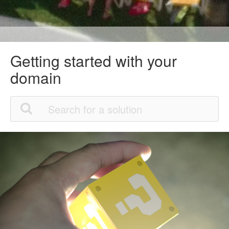
Getting started with your
domain