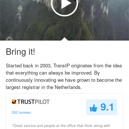
Bring it!
Started back in 2003, TransIP originates from the idea
that everything can always be improved. By
continuously innovating we have grown to become the
largest registrar in the Netherlands.
9.1
262 reviews
"Great service and people at the office that think along with