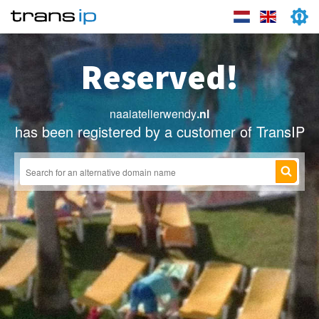
Reserved!
naaiatelierwendy
.nl
has been registered by a customer of TransIP