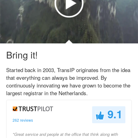
Bring it!
Started back in 2003, TransIP originates from the idea
that everything can always be improved. By
continuously innovating we have grown to become the
largest registrar in the Netherlands.
9.1
262 reviews
"Great service and people at the office that think along with