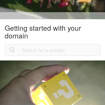
Getting started with your
domain