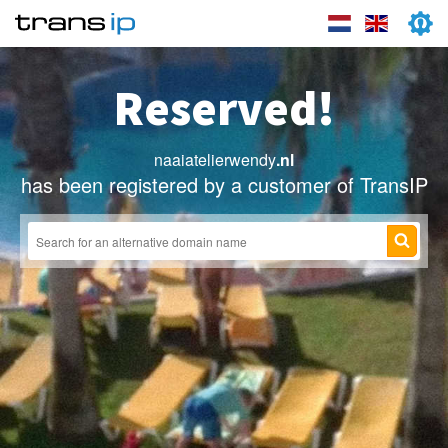
Reserved!
naaiatelierwendy
.nl
has been registered by a customer of TransIP