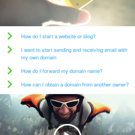
How do I start a website or blog?
I want to start sending and receiving email with
my own domain
How do I forward my domain name?
How can I obtain a domain from another owner?