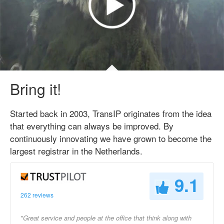
Bring it!
Started back in 2003, TransIP originates from the idea
that everything can always be improved. By
continuously innovating we have grown to become the
largest registrar in the Netherlands.
9.1
262 reviews
"Great service and people at the office that think along with