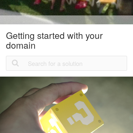
Getting started with your
domain