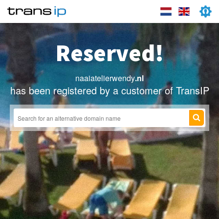
Reserved!
naaiatelierwendy
.nl
has been registered by a customer of TransIP