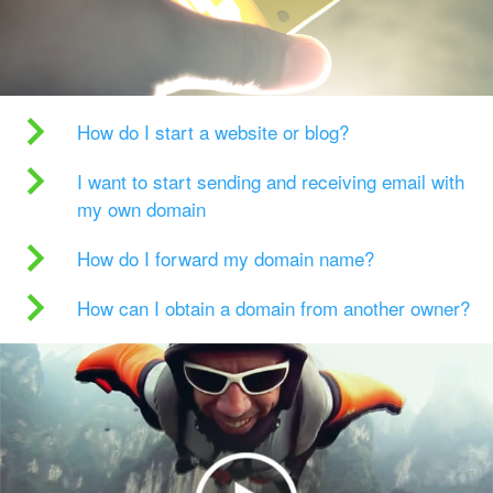
How do I start a website or blog?
I want to start sending and receiving email with
my own domain
How do I forward my domain name?
How can I obtain a domain from another owner?