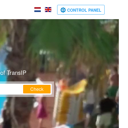
CONTROL PANEL
of TransIP
Check