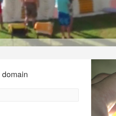
r domain