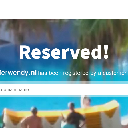
Reserved!
lierwendy
.nl
has been registered by a customer 