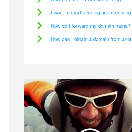
I want to start sending and receivin
How do I forward my domain name?
How can I obtain a domain from ano