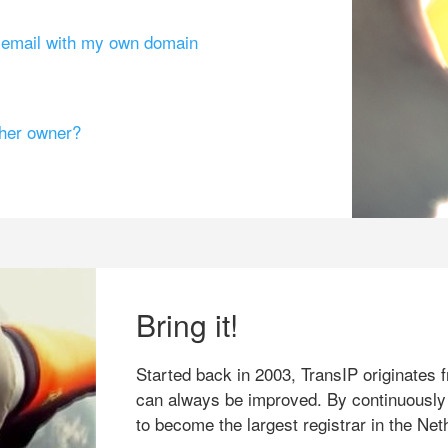
g email with my own domain
ther owner?
Bring it!
Started back in 2003, TransIP originates f
can always be improved. By continuously
to become the largest registrar in the Net