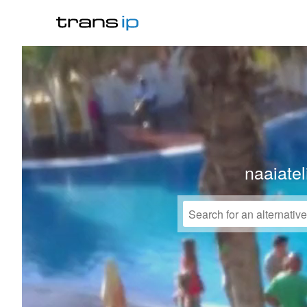
naaiate