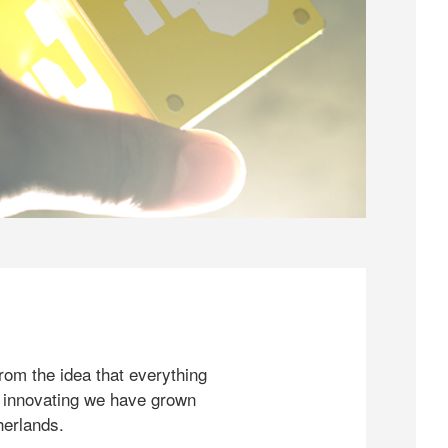
rom the idea that everything
 innovating we have grown
herlands.