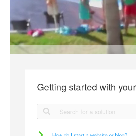
Getting started with you
How do I start a website or blog?